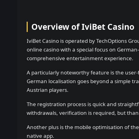
Overview of IviBet Casino
IviBet Casino is operated by TechOptions Grou
online casino with a special focus on German-
comprehensive entertainment experience.
A particularly noteworthy feature is the user-
German localisation goes beyond a simple tr
Austrian players.
The registration process is quick and straigh
withdrawals, verification is required, but than
Another plus is the mobile optimisation of t
native app.