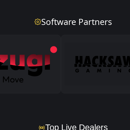
Software Partners
Top Live Dealers