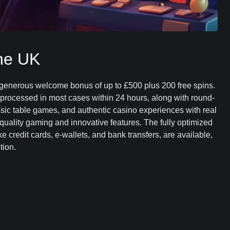
the UK
 generous welcome bonus of up to £500 plus 200 free spins.
 processed in most cases within 24 hours, along with round-
sic table games, and authentic casino experiences with real
uality gaming and innovative features. The fully optimized
credit cards, e-wallets, and bank transfers, are available,
tion.