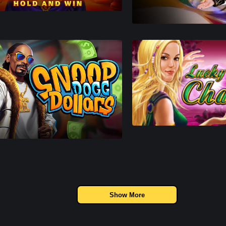
Show More