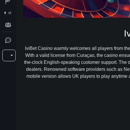
I
IviBet Casino warmly welcomes all players from th
With a valid license from Curaçao, the casino ensu
the-clock English-speaking customer support. The d
dealers. Renowned software providers such as NetE
mobile version allows UK players to play anytime a