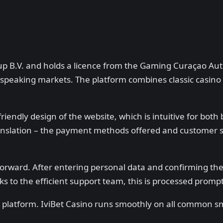
p B.V. and holds a licence from the Gaming Curaçao Autho
speaking markets. The platform combines classic casino 
friendly design of the website, which is intuitive for bo
anslation – the payment methods offered and customer s
tforward. After entering personal data and confirming the
ks to the efficient support team, this is processed prompt
he platform. IviBet Casino runs smoothly on all common 