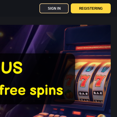
SIGN IN
REGISTERING