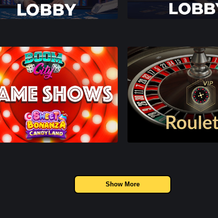
Show More