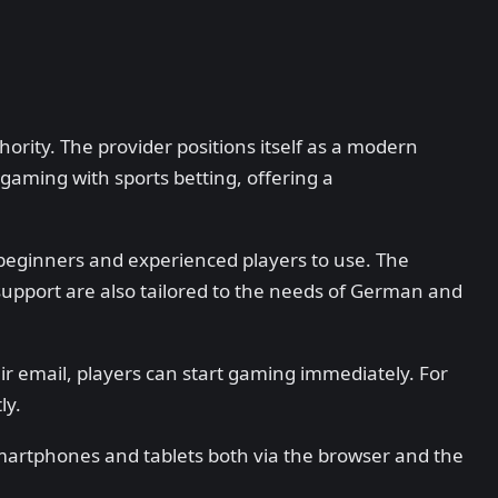
rity. The provider positions itself as a modern
gaming with sports betting, offering a
th beginners and experienced players to use. The
upport are also tailored to the needs of German and
ir email, players can start gaming immediately. For
ly.
smartphones and tablets both via the browser and the