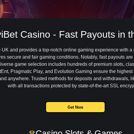
viBet Casino - Fast Payouts in 
e UK and provides a top-notch online gaming experience with a
res secure and fair gaming conditions. Notably, fast payouts are
iverse game selection includes hundreds of premium slots, clas
nt, Pragmatic Play, and Evolution Gaming ensure the highest q
nd anywhere. Trusted methods for deposits and withdrawals, like 
with all transactions protected by state-of-the-art SSL encryp
Get Now
Casino Slots & Games